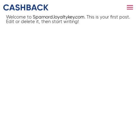
Welcome to
Sparnord.loyaltykey.com
. This is your first post.
Edit or delete it, then start writing!